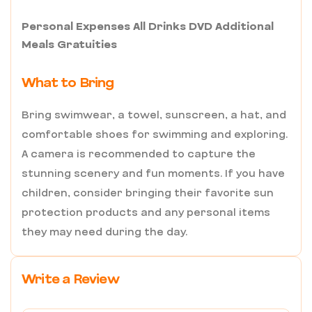
Personal Expenses All Drinks DVD Additional
Meals Gratuities
What to Bring
Bring swimwear, a towel, sunscreen, a hat, and
comfortable shoes for swimming and exploring.
A camera is recommended to capture the
stunning scenery and fun moments. If you have
children, consider bringing their favorite sun
protection products and any personal items
they may need during the day.
Write a Review