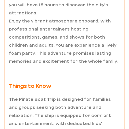
you will have 1.5 hours to discover the city's
attractions.
Enjoy the vibrant atmosphere onboard, with
professional entertainers hosting
competitions, games, and shows for both
children and adults. You are experience a lively
foam party. This adventure promises lasting
memories and excitement for the whole family.
Things to Know
The Pirate Boat Trip is designed for families
and groups seeking both adventure and
relaxation. The ship is equipped for comfort
and entertainment, with dedicated kids'