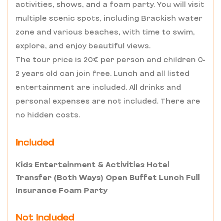
activities, shows, and a foam party. You will visit
multiple scenic spots, including Brackish water
zone and various beaches, with time to swim,
explore, and enjoy beautiful views.
The tour price is 20€ per person and children 0-
2 years old can join free. Lunch and all listed
entertainment are included. All drinks and
personal expenses are not included. There are
no hidden costs.
Included
Kids Entertainment & Activities Hotel
Transfer (Both Ways) Open Buffet Lunch Full
Insurance Foam Party
Not Included