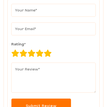
Rating*
Submit Review