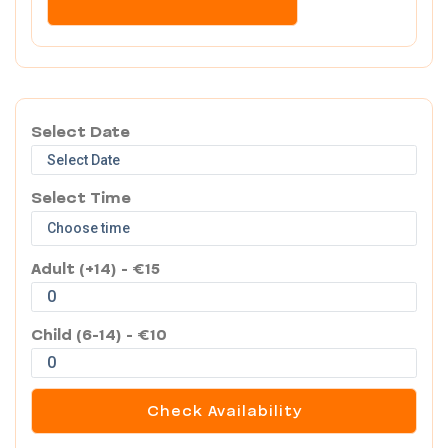
Select Date
Select Time
Adult (+14) - €15
Child (6-14) - €10
Check Availability