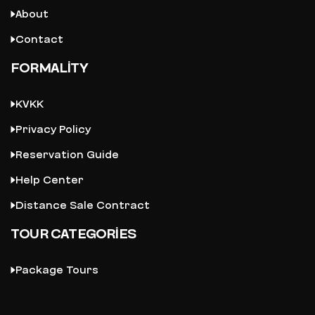
About
Contact
FORMALITY
KVKK
Privacy Policy
Reservation Guide
Help Center
Distance Sale Contract
TOUR CATEGORIES
Package Tours