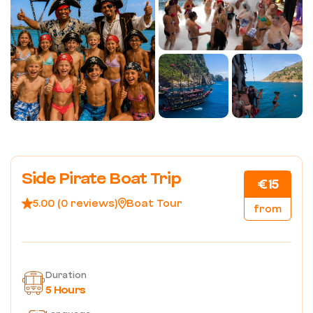
Side Pirate Boat Trip
€15
5.00 (0 reviews)
Boat Tour
from
Duration
5 Hours