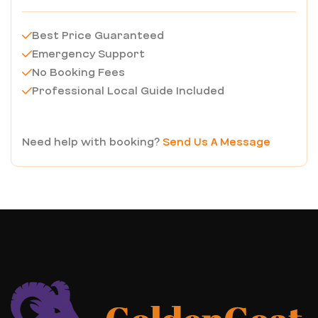
Best Price Guaranteed
Emergency Support
No Booking Fees
Professional Local Guide Included
Need help with booking?
Send Us A Message