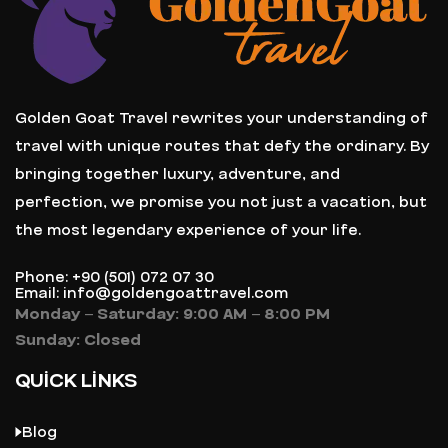
Golden Goat Travel rewrites your understanding of
travel with unique routes that defy the ordinary. By
bringing together luxury, adventure, and
perfection, we promise you not just a vacation, but
the most legendary experience of your life.
Phone: +90 (501) 072 07 30
Email: info@goldengoattravel.com
Monday – Saturday: 9:00 AM – 8:00 PM
Sunday: Closed
QUICK LINKS
Blog