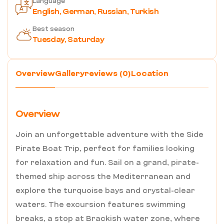
Language
English, German, Russian, Turkish
Best season
Tuesday, Saturday
Overview
Gallery
reviews (0)
Location
Overview
Join an unforgettable adventure with the Side
Pirate Boat Trip, perfect for families looking
for relaxation and fun. Sail on a grand, pirate-
themed ship across the Mediterranean and
explore the turquoise bays and crystal-clear
waters. The excursion features swimming
breaks, a stop at Brackish water zone, where