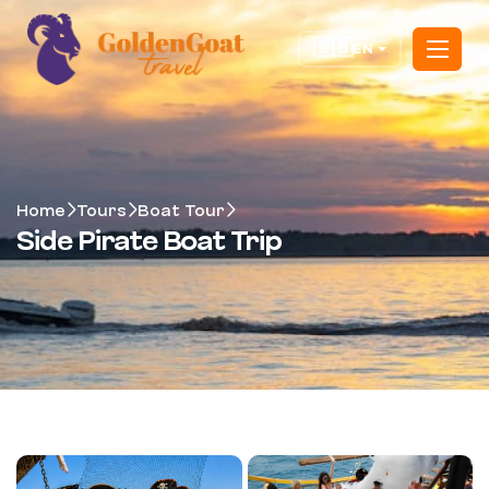
🇬🇧
EN
Home
Tours
Boat Tour
Side Pirate Boat Trip