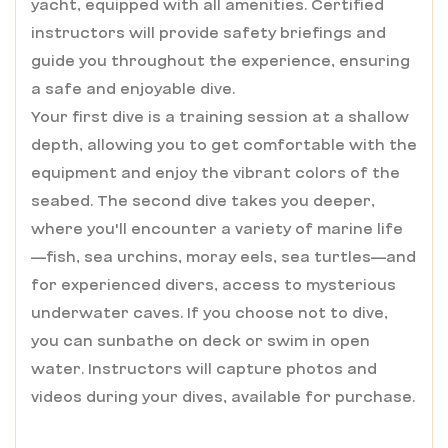
yacht, equipped with all amenities. Certified
instructors will provide safety briefings and
guide you throughout the experience, ensuring
a safe and enjoyable dive.
Your first dive is a training session at a shallow
depth, allowing you to get comfortable with the
equipment and enjoy the vibrant colors of the
seabed. The second dive takes you deeper,
where you'll encounter a variety of marine life
—fish, sea urchins, moray eels, sea turtles—and
for experienced divers, access to mysterious
underwater caves. If you choose not to dive,
you can sunbathe on deck or swim in open
water. Instructors will capture photos and
videos during your dives, available for purchase.