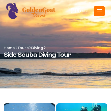
🇬🇧
EN
Home
Tours
Diving
Side Scuba Diving Tour