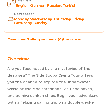
Language
English, German, Russian, Turkish
Best season
Monday, Wednesday, Thursday, Friday,
Saturday, Sunday
Overview
Gallery
reviews (0)
Location
Overview
Are you fascinated by the mysteries of the
deep sea? The Side Scuba Diving Tour offers
you the chance to explore the underwater
world of the Mediterranean, visit sea caves,
and admire sunken ships. Begin your adventure
with a relaxing sailing trip on a double-decker